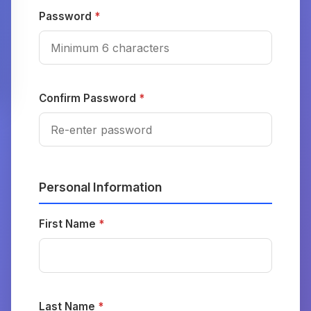
Password
*
Confirm Password
*
Personal Information
First Name
*
Last Name
*