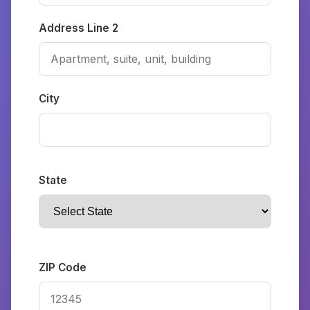
Address Line 2
City
State
ZIP Code