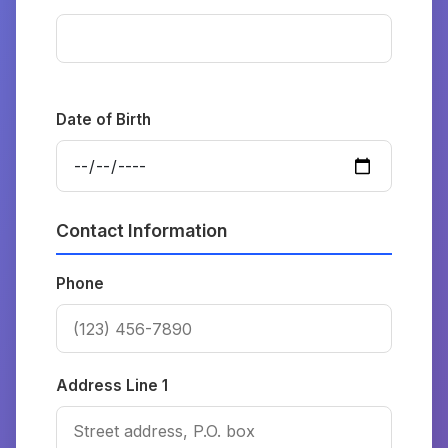
Date of Birth
Contact Information
Phone
Address Line 1