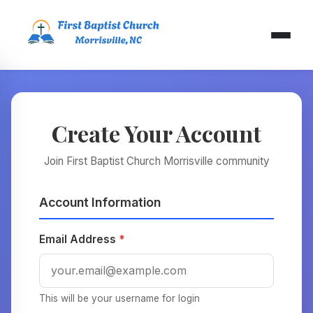
Create Your Account
Join First Baptist Church Morrisville community
Account Information
Email Address
*
This will be your username for login